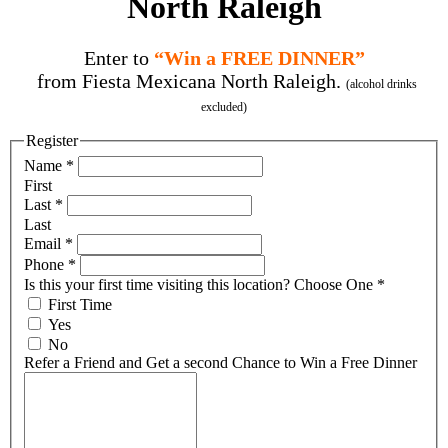
North Raleigh
Enter to
“Win a FREE DINNER”
from Fiesta Mexicana North Raleigh.
(alcohol drinks
excluded)
Register
Name
*
First
Last
*
Last
Email
*
Phone
*
Is this your first time visiting this location? Choose One
*
First Time
Yes
No
Refer a Friend and Get a second Chance to Win a Free Dinner