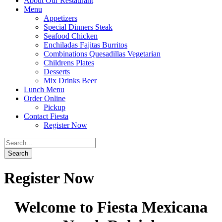
About Our Restaurant
Menu
Appetizers
Special Dinners Steak
Seafood Chicken
Enchiladas Fajitas Burritos
Combinations Quesadillas Vegetarian
Childrens Plates
Desserts
Mix Drinks Beer
Lunch Menu
Order Online
Pickup
Contact Fiesta
Register Now
Register Now
Welcome to Fiesta Mexicana