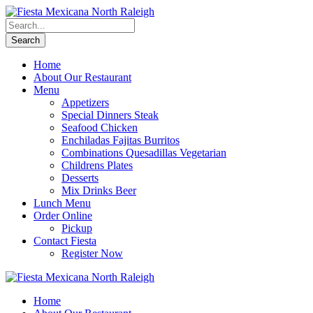
Home
About Our Restaurant
Menu
Appetizers
Special Dinners Steak
Seafood Chicken
Enchiladas Fajitas Burritos
Combinations Quesadillas Vegetarian
Childrens Plates
Desserts
Mix Drinks Beer
Lunch Menu
Order Online
Pickup
Contact Fiesta
Register Now
Home