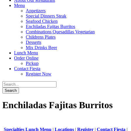
About Our Restaurant
Menu
Appetizers
Special Dinners Steak
Seafood Chicken
Enchiladas Fajitas Burritos
Combinations Quesadillas Vegetarian
Childrens Plates
Desserts
Mix Drinks Beer
Lunch Menu
Order Online
Pickup
Contact Fiesta
Register Now
Enchiladas Fajitas Burritos
Specialties Lunch Menu
|
Locations
|
Register
|
Contact Fiesta
|