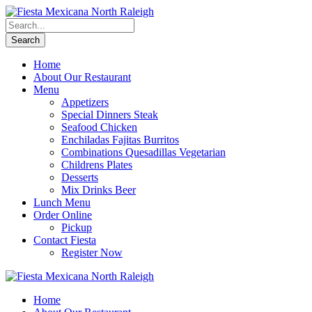
Home
About Our Restaurant
Menu
Appetizers
Special Dinners Steak
Seafood Chicken
Enchiladas Fajitas Burritos
Combinations Quesadillas Vegetarian
Childrens Plates
Desserts
Mix Drinks Beer
Lunch Menu
Order Online
Pickup
Contact Fiesta
Register Now
Home