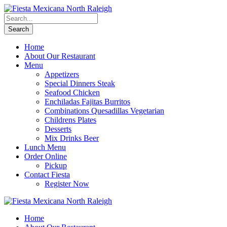
Home
About Our Restaurant
Menu
Appetizers
Special Dinners Steak
Seafood Chicken
Enchiladas Fajitas Burritos
Combinations Quesadillas Vegetarian
Childrens Plates
Desserts
Mix Drinks Beer
Lunch Menu
Order Online
Pickup
Contact Fiesta
Register Now
Home