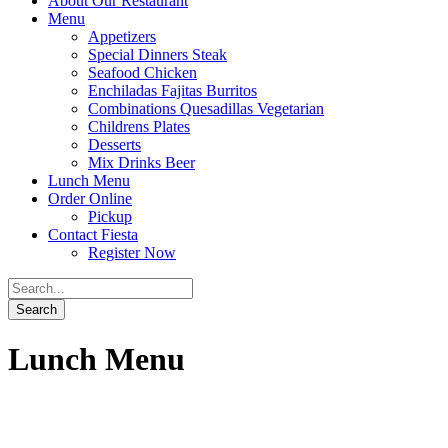
About Our Restaurant
Menu
Appetizers
Special Dinners Steak
Seafood Chicken
Enchiladas Fajitas Burritos
Combinations Quesadillas Vegetarian
Childrens Plates
Desserts
Mix Drinks Beer
Lunch Menu
Order Online
Pickup
Contact Fiesta
Register Now
Lunch Menu