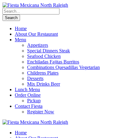
Home
About Our Restaurant
Menu
Appetizers
Special Dinners Steak
Seafood Chicken
Enchiladas Fajitas Burritos
Combinations Quesadillas Vegetarian
Childrens Plates
Desserts
Mix Drinks Beer
Lunch Menu
Order Online
Pickup
Contact Fiesta
Register Now
Home