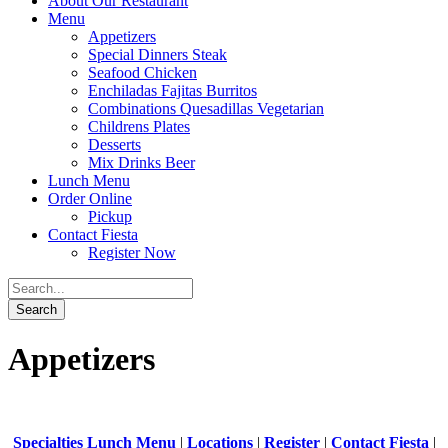
About Our Restaurant
Menu
Appetizers
Special Dinners Steak
Seafood Chicken
Enchiladas Fajitas Burritos
Combinations Quesadillas Vegetarian
Childrens Plates
Desserts
Mix Drinks Beer
Lunch Menu
Order Online
Pickup
Contact Fiesta
Register Now
Appetizers
Specialties Lunch Menu
|
Locations
|
Register
|
Contact Fiesta
|