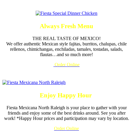
Always Fresh Menu
THE REAL TASTE OF MEXICO!
We offer authentic Mexican style fajitas, burritos, chalupas, chile
rellenos, chimichangas, enchiladas, tamales, tostadas, salads,
flautas…and so much more!
Order Online
Enjoy Happy Hour
Fiesta Mexicana North Raleigh is your place to gather with your
friends and enjoy some of the best drinks around. See you after
work! *Happy Hour prices and participation may vary by location.
Order Online