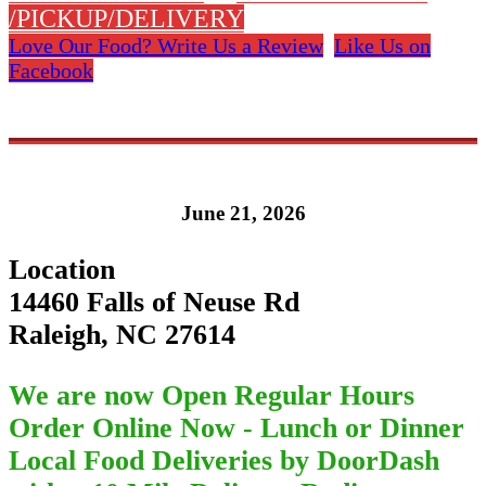
/PICKUP/DELIVERY
Love Our Food? Write Us a Review
Like Us on
Facebook
June 21, 2026
Location
14460 Falls of Neuse Rd
Raleigh, NC 27614
We are now Open Regular Hours
Order Online Now - Lunch or Dinner
Local Food Deliveries by DoorDash