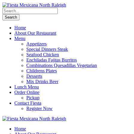
Home
About Our Restaurant
Menu
Appetizers
Special Dinners Steak
Seafood Chicken
Enchiladas Fajitas Burritos
Combinations Quesadillas Vegetarian
Childrens Plates
Desserts
Mix Drinks Beer
Lunch Menu
Order Online
Pickup
Contact Fiesta
Register Now
Home