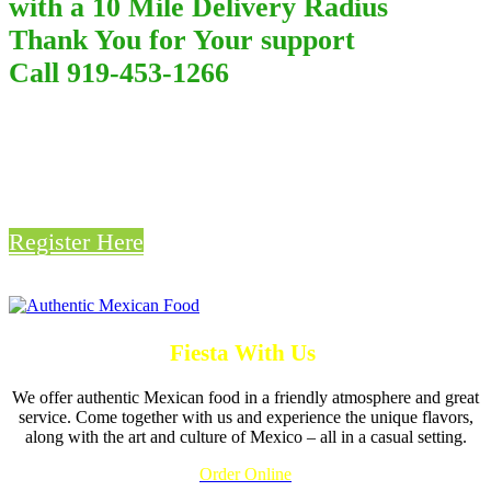
with a 10 Mile Delivery Radius
Thank You for Your support
Call 919-453-1266
Win a Free Lunch or Dinner
From Fiesta Mexicana
Register Here
Fiesta With Us
We offer authentic Mexican food in a friendly atmosphere and great
service. Come together with us and experience the unique flavors,
along with the art and culture of Mexico – all in a casual setting.
Order Online