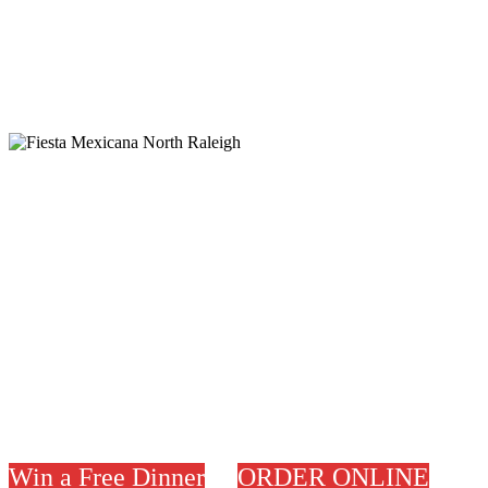
Welcome to
P
lease join us for Lunch or
Dinner
Ask for our Specials.
Thank You
Win a Free Dinner
ORDER ONLINE