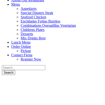
About Our Restaurant
Menu
Appetizers
Special Dinners Steak
Seafood Chicken
Enchiladas Fajitas Burritos
Combinations Quesadillas Vegetarian
Childrens Plates
Desserts
Mix Drinks Beer
Lunch Menu
Order Online
Pickup
Contact Fiesta
Register Now