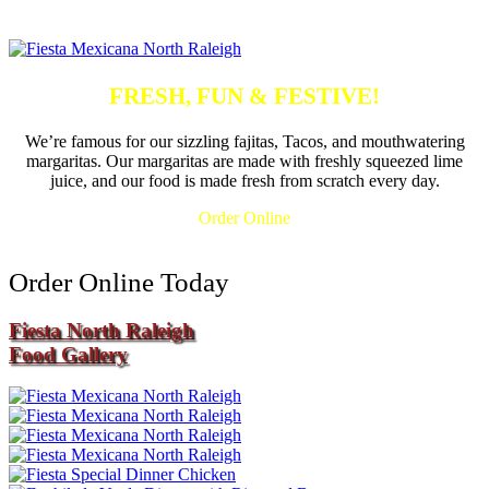
FRESH, FUN & FESTIVE!
We’re famous for our sizzling fajitas, Tacos, and mouthwatering
margaritas. Our margaritas are made with freshly squeezed lime
juice, and our food is made fresh from scratch every day.
Order Online
Order Online Today
Fiesta North Raleigh
Food Gallery